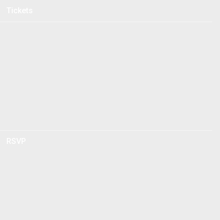
Tickets
RSVP