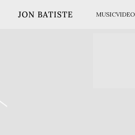
MUSIC
VIDEO
JON
BATISTE