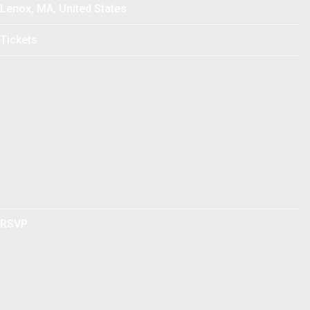
Lenox, MA, United States
Tickets
RSVP