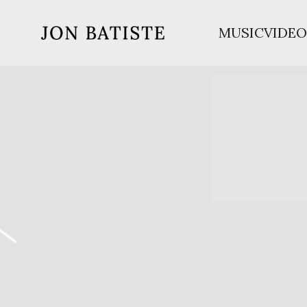
MUSIC
VIDEO
JON
BATISTE