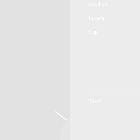
Location
Tickets
Map
RSVP