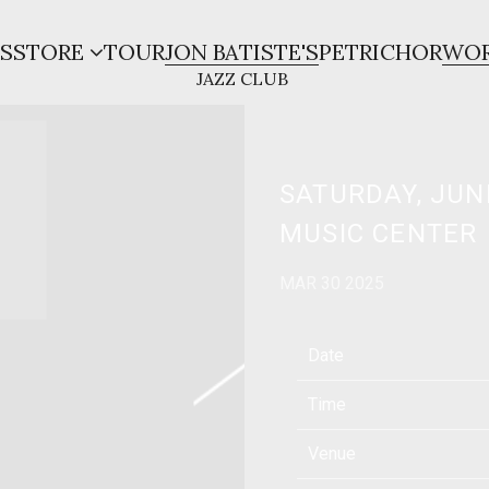
S
STORE
TOUR
JON BATISTE'S
PETRICHOR
WOR
SATURDAY, JUN
MUSIC CENTER
MAR 30 2025
Date
Time
Venue