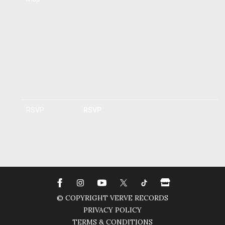
RSVP
RSVP
© COPYRIGHT VERVE RECORDS
PRIVACY POLICY
TERMS & CONDITIONS