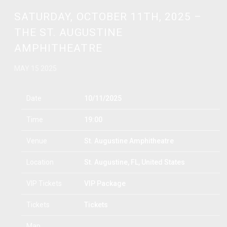
SATURDAY, OCTOBER 11TH, 2025 –
THE ST. AUGUSTINE
AMPHITHEATRE
MAY 15 2025
Date
10/11/2025
Time
19:00
Venue
St. Augustine Amphitheatre
Location
St. Augustine, FL, United States
VIP Tickets
VIP Package
Tickets
Tickets
Map