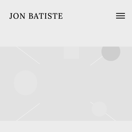
JON
BATISTE