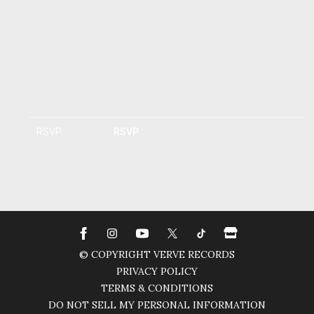
RSVP
RSVP
© COPYRIGHT VERVE RECORDS
PRIVACY POLICY
TERMS & CONDITIONS
DO NOT SELL MY PERSONAL INFORMATION