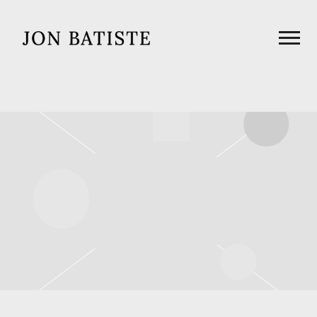
JON
BATISTE