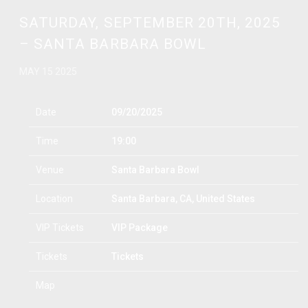
SATURDAY, SEPTEMBER 20TH, 2025
– SANTA BARBARA BOWL
MAY 15 2025
Date
09/20/2025
Time
19:00
Venue
Santa Barbara Bowl
Location
Santa Barbara, CA, United States
VIP Tickets
VIP Package
Tickets
Tickets
Map