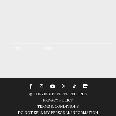
RSVP
RSVP
© COPYRIGHT VERVE RECORDS
PRIVACY POLICY
TERMS & CONDITIONS
DO NOT SELL MY PERSONAL INFORMATION