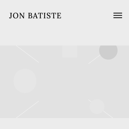
JON
BATISTE