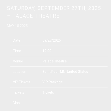
SATURDAY, SEPTEMBER 27TH, 2025
– PALACE THEATRE
MAY 15 2025
Date
09/27/2025
Time
19:00
Venue
Palace Theatre
Location
Saint Paul, MN, United States
VIP Tickets
VIP Package
Tickets
Tickets
Map