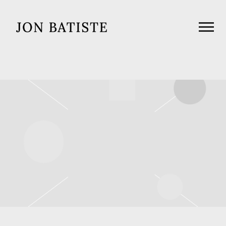
JON
BATISTE