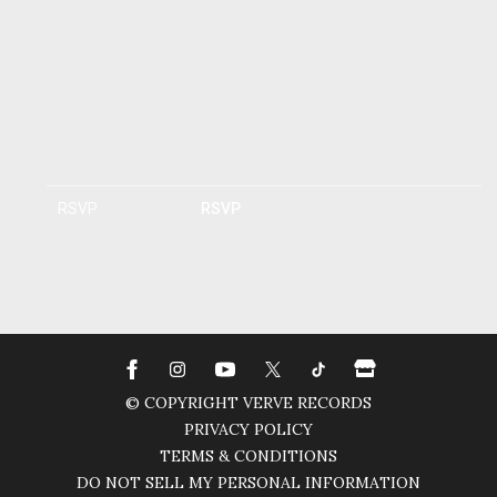
RSVP
RSVP
© COPYRIGHT VERVE RECORDS
PRIVACY POLICY
TERMS & CONDITIONS
DO NOT SELL MY PERSONAL INFORMATION