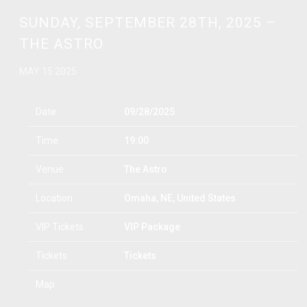
SUNDAY, SEPTEMBER 28TH, 2025 –
THE ASTRO
MAY 15 2025
Date
09/28/2025
Time
19:00
Venue
The Astro
Location
Omaha, NE, United States
VIP Tickets
VIP Package
Tickets
Tickets
Map