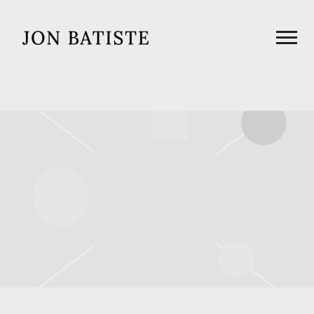
JON
BATISTE