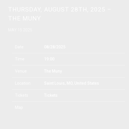
THURSDAY, AUGUST 28TH, 2025 –
THE MUNY
MAY 15 2025
Date
08/28/2025
Time
19:00
Venue
The Muny
Location
Saint Louis, MO, United States
Tickets
Tickets
Map