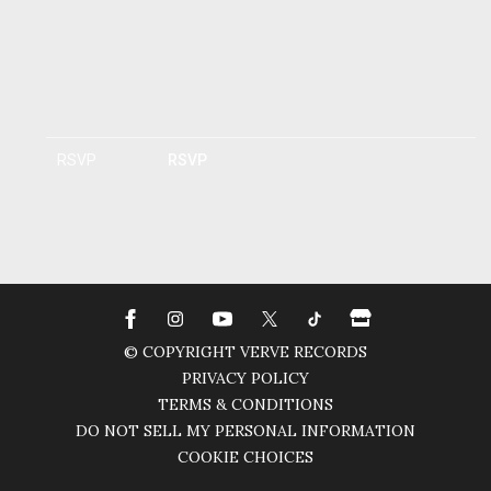
RSVP
RSVP
© COPYRIGHT VERVE RECORDS
PRIVACY POLICY
TERMS & CONDITIONS
DO NOT SELL MY PERSONAL INFORMATION
COOKIE CHOICES