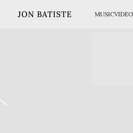
MUSIC
VIDEO
JON
BATISTE