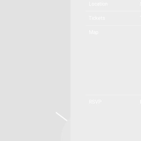
Location
Tickets
Map
RSVP