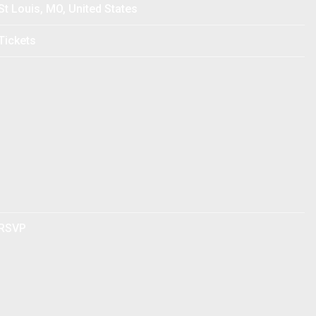
St Louis, MO, United States
Tickets
RSVP