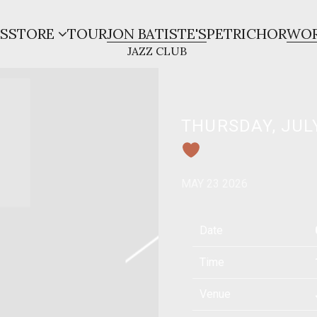
S
STORE
TOUR
JON BATISTE'S
PETRICHOR
WOR
THURSDAY, JULY
MAY 23 2026
Date
Time
Venue