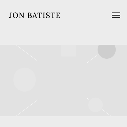
JON
BATISTE