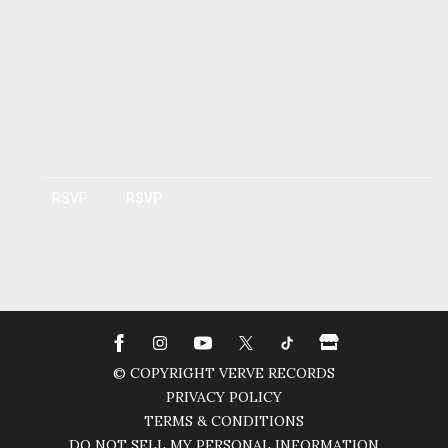
RSVP
RSVP
© COPYRIGHT VERVE RECORDS
PRIVACY POLICY
TERMS & CONDITIONS
DO NOT SELL MY PERSONAL INFORMATION