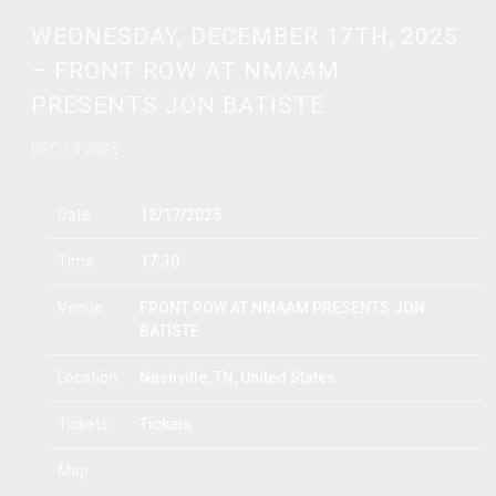
WEDNESDAY, DECEMBER 17TH, 2025
– FRONT ROW AT NMAAM
PRESENTS JON BATISTE
DEC 13 2025
Date
12/17/2025
Time
17:30
Venue
FRONT ROW AT NMAAM PRESENTS JON
BATISTE
Location
Nashville, TN, United States
Tickets
Tickets
Map