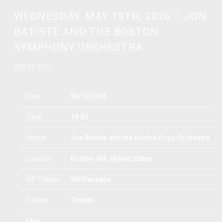
WEDNESDAY, MAY 13TH, 2026 – JON
BATISTE AND THE BOSTON
SYMPHONY ORCHESTRA
FEB 26 2026
Date
05/13/2026
Time
19:30
Venue
Jon Batiste and the Boston Pops Orchestra
Location
Boston, MA, United States
VIP Tickets
VIP Package
Tickets
Tickets
Map