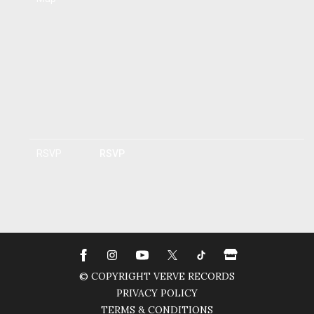
RSVP
RSVP
© COPYRIGHT VERVE RECORDS
PRIVACY POLICY
TERMS & CONDITIONS