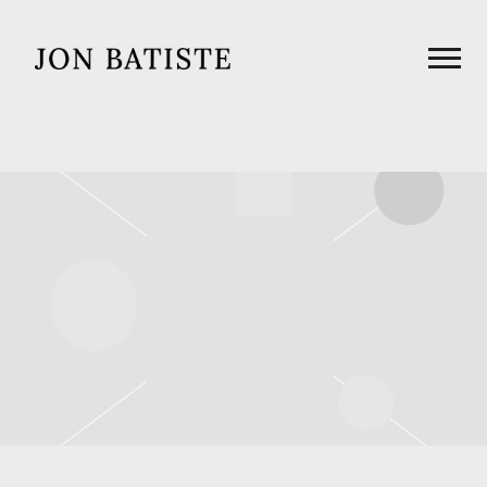
JON
BATISTE