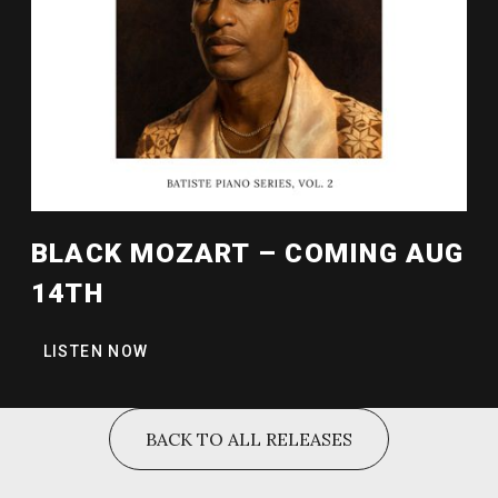
BLACK MOZART – COMING AUG
14TH
LISTEN NOW
BACK TO ALL RELEASES