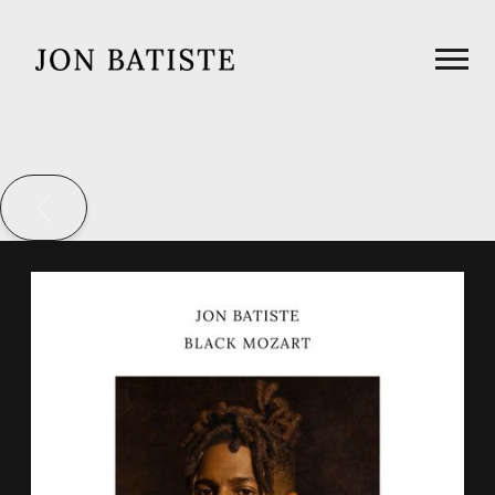
JON
BATISTE
BACK