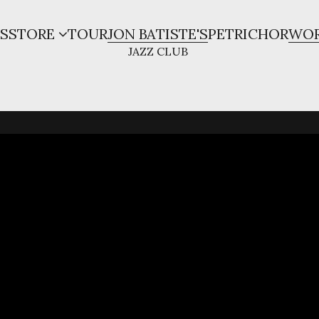
S
STORE
TOUR
JON BATISTE'S
PETRICHOR
WOR