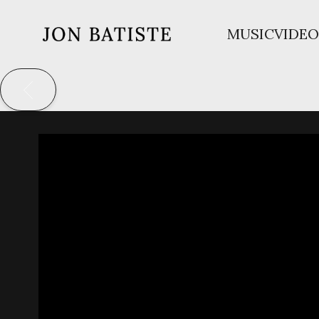
MUSIC
VIDEO
JON
BATISTE
BACK